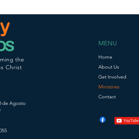
MENU
Home
iming the
s Christ
About Us
Get Involved
Ministries
Contact
10 de Agosto
r
055