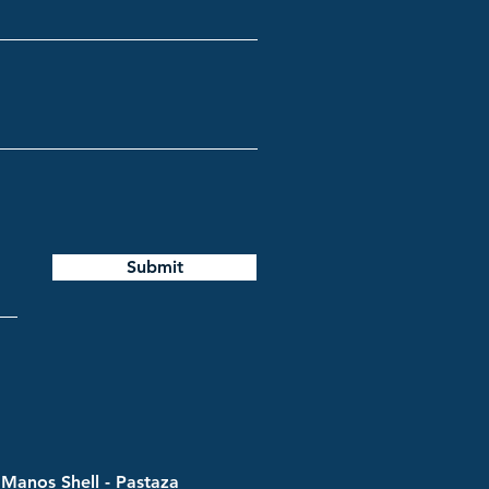
Submit
Manos Shell - Pastaza