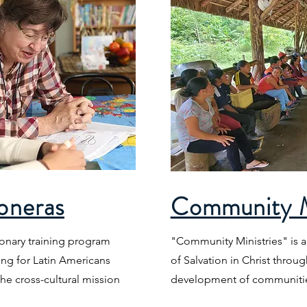
oneras
Community M
ionary training program
"Community Ministries" is a
ng for Latin Americans
of Salvation in Christ throug
he cross-cultural mission
development of communitie