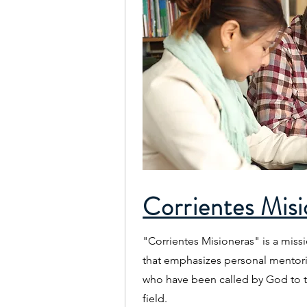
Corrientes Misi
"Corrientes Misioneras" is a miss
that emphasizes personal mentori
who have been called by God to t
field.