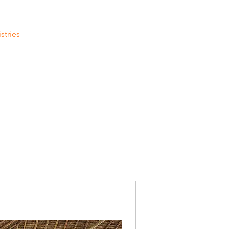
stries
Contact