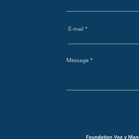
E-mail
Message
Foundation Voz y Mano