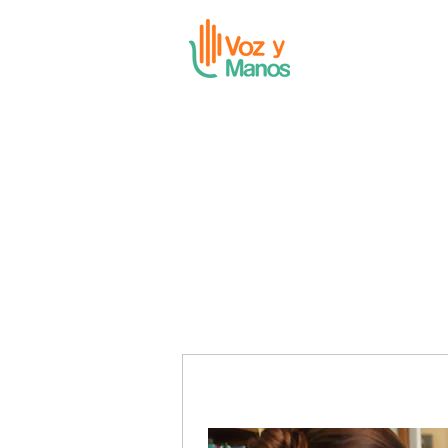
Voz y Manos Founda