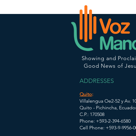
Showing and Procla
Good News of Jesu
ADDRESSES
Quito
:
Villalengua Oe2-52 y Av. 
Quito - Pichincha, Ecuado
C.P.: 170508
Phone: +593-2-394-6580
Cell Phone: +593-9-9956-0