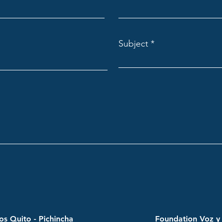
Subject
s Quito - Pichincha
Foundation Voz y 