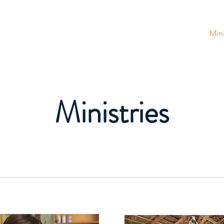
tion
Home
About Us
Get Involved
Mini
Ministries