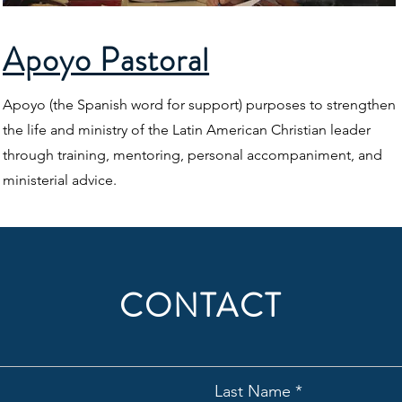
Apoyo Pastoral
Apoyo (the Spanish word for support) purposes to strengthen
the life and ministry of the Latin American Christian leader
through training, mentoring, personal accompaniment, and
ministerial advice.
CONTACT
Last Name