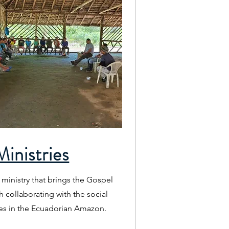
inistries
 ministry that brings the Gospel
h collaborating with the social
s in the Ecuadorian Amazon.